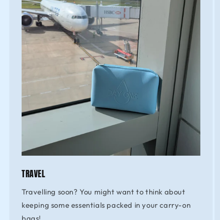
TRAVEL
Travelling soon? You might want to think about
keeping some essentials packed in your carry-on
bags!