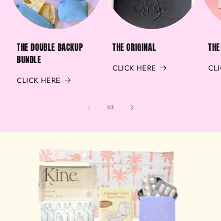
THE DOUBLE BACKUP
THE ORIGINAL
THE
BUNDLE
CLICK HERE
CL
CLICK HERE
of
1
/
3