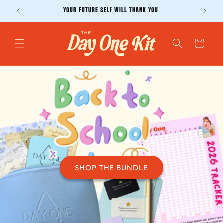
Skip to
YOUR FUTURE SELF WILL THANK YOU
content
Cart
SHOP THE BUNDLE