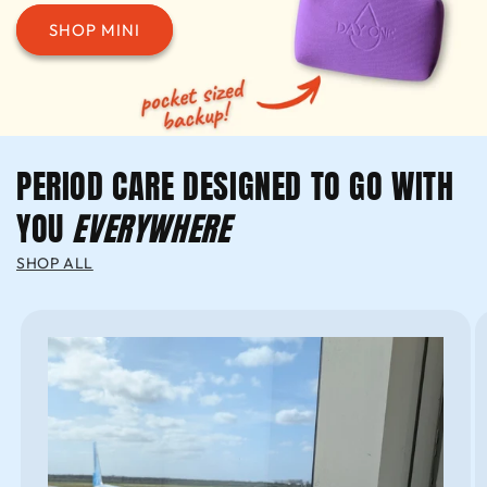
SHOP MINI
PERIOD CARE DESIGNED TO GO WITH
YOU
EVERYWHERE
SHOP ALL