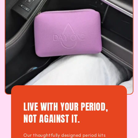
LIVE WITH YOUR PERIOD,
NOT AGAINST IT.
Our thoughtfully designed period kits