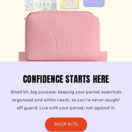
CONFIDENCE STARTS HERE
Small kit, big purpose: keeping your period essentials
organised and within reach, so you're never caught
off guard. Live with your period, not against it.
SHOP KITS