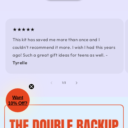
★★★★★
This kit has saved me more than once and I
couldn't recommend it more. I wish I had this years
ago! Such a great gift ideas for teens as well. -
Tyrelle
of
1
/
3
Want
10% Off?