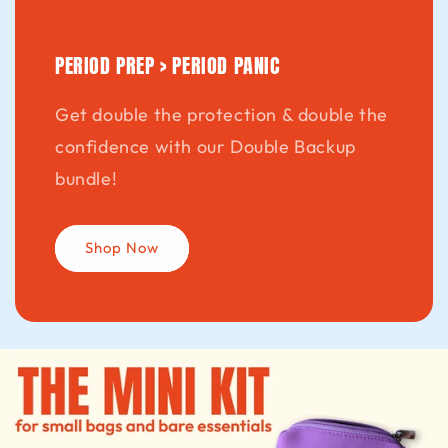
PERIOD PREP > PERIOD PANIC
Get double the protection & double the
confidence with our Double Backup
bundle!
Shop Now