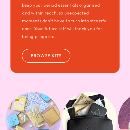
keep your period essentials organised
and within reach, so unexpected
moments don’t have to turn into stressful
ones. Your future self will thank you for
being prepared.
BROWSE KITS