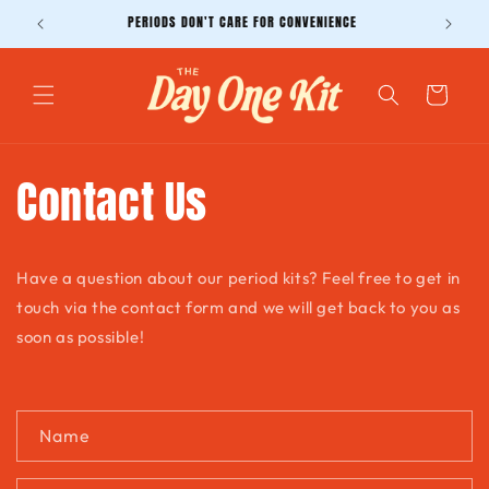
Skip to
PERIODS DON'T CARE FOR CONVENIENCE
content
Cart
Contact Us
Have a question about our period kits? Feel free to get in
touch via the contact form and we will get back to you as
soon as possible!
C
Name
o
n