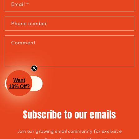
t
Email
*
a
c
Phone number
t
f
Comment
o
r
m
Want
Send
10% Off?
Subscribe to our emails
Join our growing email community for exclusive