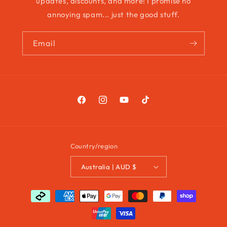
updates, discounts, and more! I promise no
annoying spam... just the good stuff.
Email
Facebook
Instagram
YouTube
TikTok
Country/region
Australia | AUD $
Payment
methods